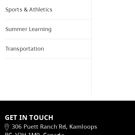
If y
SD73 Elementary Sports
SD73 Policies, Reports, and
Regulations
Sports & Athletics
Summer Learning
Transportation