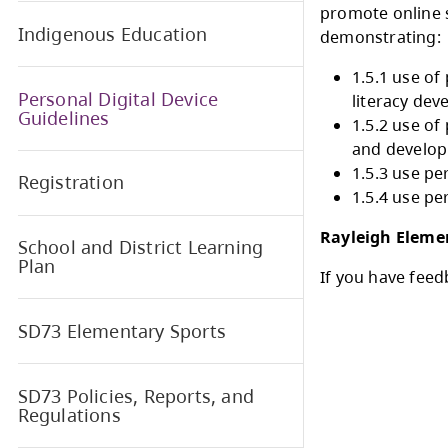
the f
scho
Early Learning and Child Care
1.5. 
prom
Indigenous Education
demo
Personal Digital Device
Guidelines
Registration
Rayl
School and District Learning
Plan