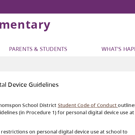
ementary
PARENTS & STUDENTS
WHAT'S HA
onal Digital Device Guidelines
Kamloops-Thomspon School District
Student 