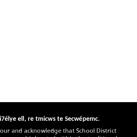
 classroom guidelines for personal digital de