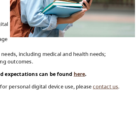
al digital device use at
vice use at school to
ing environments by
ctional purposes and digital
propriate to a student’s age
bility and accommodation needs, including medi
quitable access to learning outcomes.
evice use guidelines and expectations can b