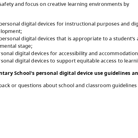
ollowing guidelines (in Procedure 1) for person
ol.
Comply with restrictions on personal digital de
ote online safety and focus on creative learn
nstrating:
1.5.1 use of personal digital devices for instru
literacy development;
1.5.2 use of personal digital devices that is ap
and developmental stage;
1.5.3 use personal digital devices for accessi
1.5.4 use personal digital devices to support e
eigh Elementary School's personal digital d