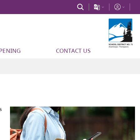
PPENING
CONTACT US
Code of Conduct
outlines