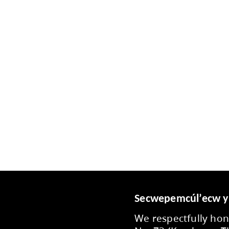
ou have feedback or questions about school and