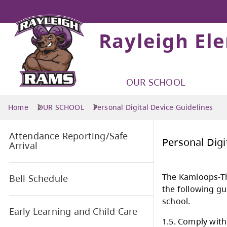
Rayleigh El
OUR SCHOOL
Home
OUR SCHOOL
Personal Digital Device Guidelines
Attendance Reporting/Safe
Pers
Arrival
The 
Bell Schedule