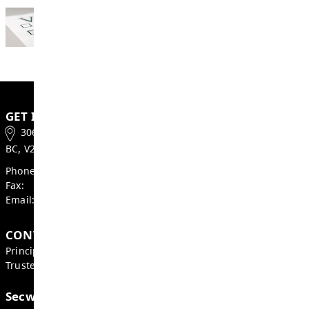
2026
Campaign Period: September 19, 2026 – 
17, 2026
General Voting Day: October 17, 2026
Learn more about key election information a
role of a trustee at
sd73.bc.ca/trustee-electi
Thank you for your interest in serving your
as a School Trustee. We look forward to sha
information with you and answering your qu