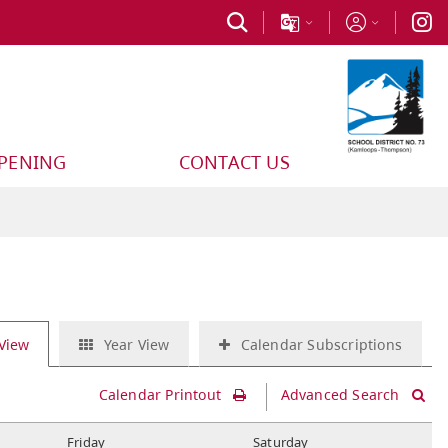
PPENING
CONTACT US
View
Year View
Calendar Subscriptions
Calendar Printout
Advanced Search
F
riday
S
aturday