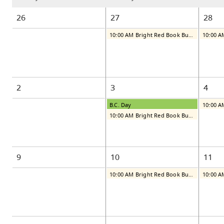
26
27
28
10:00 AM Bright Red Book Bus: Monday
2
3
4
B.C. Day
10:00 AM Bright Red Book Bus: Monday
9
10
11
10:00 AM Bright Red Book Bus: Monday