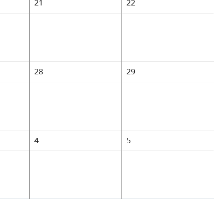
21
22
28
29
4
5