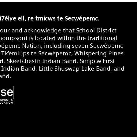
Secwepemcúl’ecw yi7élye ell, re tmic