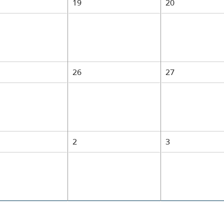
19
20
26
27
1
2
3