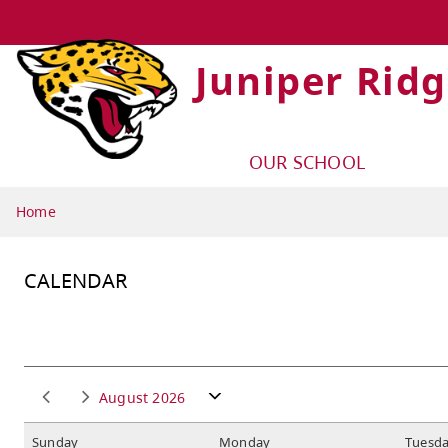
Juniper Rid
OUR SCHOOL
Home
CALENDAR
August 2026
S
unday
M
onday
T
uesd