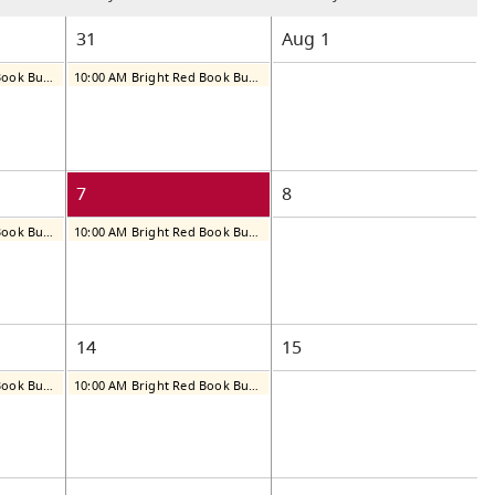
31
Aug
1
10:00 AM Bright Red Book Bus: Thursday
10:00 AM Bright Red Book Bus: Friday
7
8
10:00 AM Bright Red Book Bus: Thursday
10:00 AM Bright Red Book Bus: Friday
14
15
10:00 AM Bright Red Book Bus: Thursday
10:00 AM Bright Red Book Bus: Friday