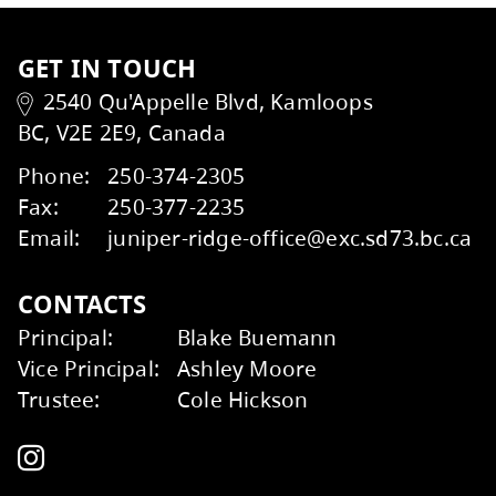
Kids Help Phone
ERASE
GET IN TOUCH