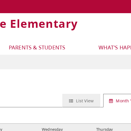
ge Elementary
PARENTS & STUDENTS
WHAT'S HA
List View
Month 
ay
W
ednesday
T
hursday