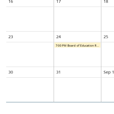
16
17
18
23
24
25
7:00 PM Board of Education Regular Public Meeting
30
31
Sep