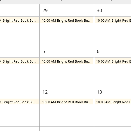
29
30
10:00 AM Bright Red Book Bus: Tuesday
10:00 AM Bright Red Book Bus: Wednesday
5
6
10:00 AM Bright Red Book Bus: Tuesday
10:00 AM Bright Red Book Bus: Wednesday
12
13
10:00 AM Bright Red Book Bus: Tuesday
10:00 AM Bright Red Book Bus: Wednesday