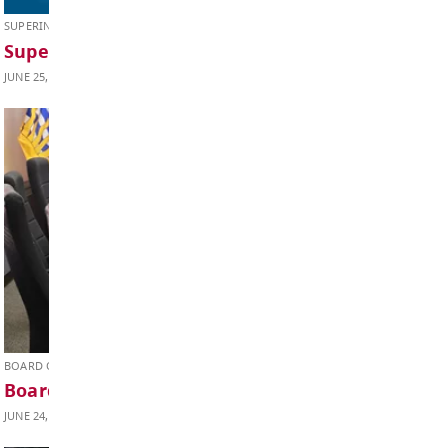
JUNE 26, 2026
SUPERINTENDENT'S UPDATE
Superintendent’s Update June 2026
JUNE 25, 2026