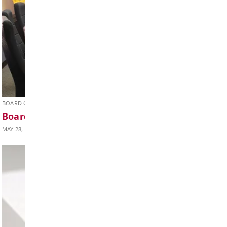
Weekly Update June 05, 2026
JUNE 5, 2026