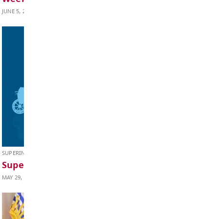
Weekly Update June 12, 2026
JUNE 12, 2026