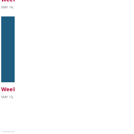
BOARD OF EDUCATION
Board Notes from May 25, 2026
MAY 28, 2026