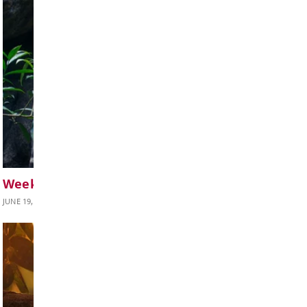
BOARD OF EDUCATION
Board Notes from June 22, 2026
JUNE 24, 2026