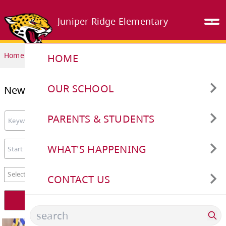
Juniper Ridge Elementary
Home
HOME
OUR SCHOOL
News
Attendance Reporting/Safe
PARENTS & STUDENTS
Arrival
Keyword search.
Cashless Schools
WHAT'S HAPPENING
Bell Schedule
Beaver Computing Challenge
Closures and Cancellations
CONTACT US
Start date
End date
Book our School
ERASE Bullying Reporting
School Calendar
Staff Directory
news categories
Select category
Early Learning and Child Care