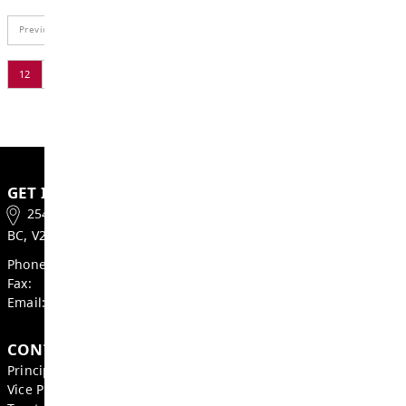
BOARD OF EDUCATION
2026 School Trustee Elections
MAY 21, 2026