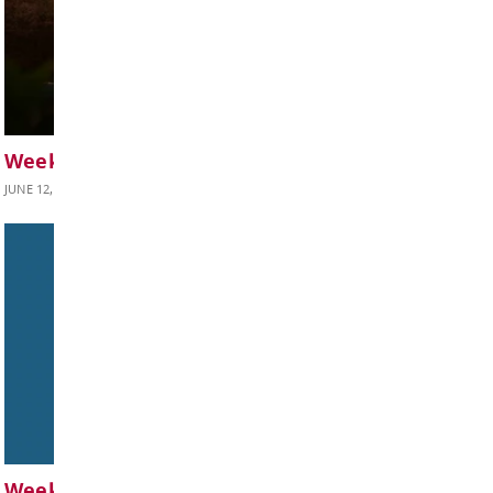
Weekly Update June 19, 2026
JUNE 19, 2026