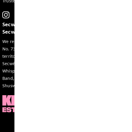
Weekly Update May 14, 2026
MAY 14, 2026