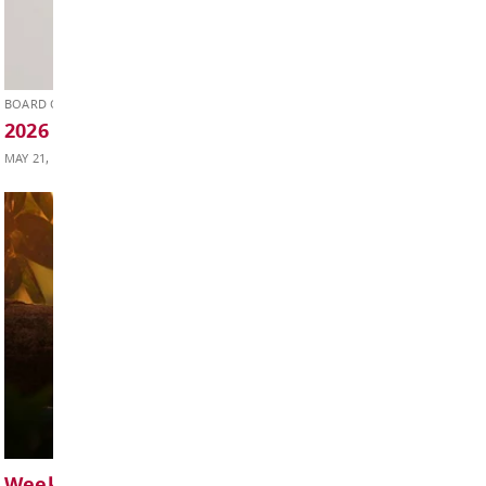
SUPERINTENDENT'S UPDATE
Superintendent’s Update May 2026
MAY 29, 2026