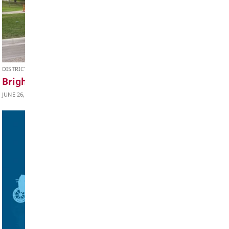
Teachers' Websites
JULY 9, 2026
Parent Advisory Council (PAC)
Student Support Services
Handbook
Talking to your School
Volunteer / Get Involved
Wildfire Smoke and Your Health
Factsheet
DISTRICT NEWS
Bright Red Book Bus 2026 Schedule