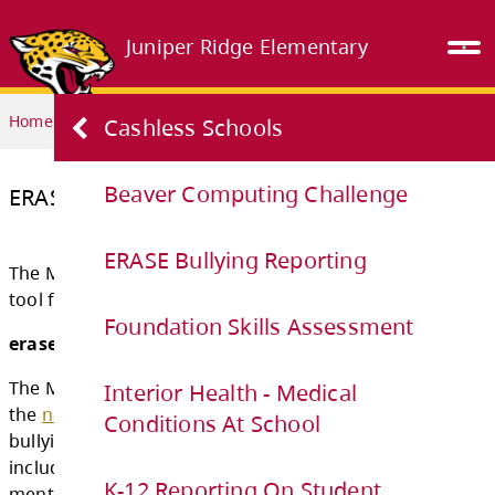
Juniper Ridge Elementary
Home
PARENTS & STUDENTS
ERASE Bullying Reporting
Cashless Schools
Beaver Computing Challenge
ERASE Bullying Reporting
ERASE Bullying Reporting
Foundation Skills Assessment
The Ministry has a new (but old) and revised
tool for ERASE bullying.
Interior Health - Medical
Conditions At School
erase = expect respect & a safe education
The Ministry of Education is pleased to anno
K-12 Reporting On Student