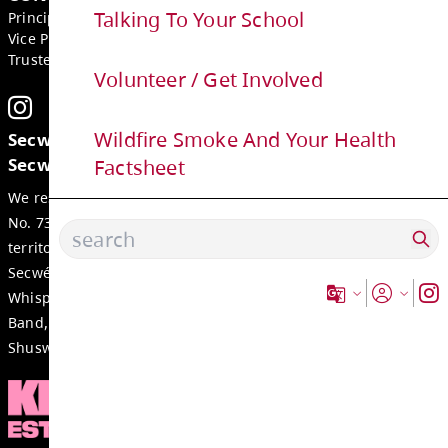
GET IN TOUCH
Talking To Your School
2540 Qu'Appelle Blvd, Kamloops
BC, V2E 2E9, Canada
Volunteer / Get Involved
Phone:
250-374-2305
Fax:
250-377-2235
Wildfire Smoke And Your Health
Email:
juniper-ridge-office@exc.sd73.bc.ca
Factsheet
CONTACTS
Principal:
Blake Buemann
Vice Principal:
Ashley Moore
Trustee:
Cole Hickson
Secwepemcúl’ecw yi7élye ell, re tmicws 
Secwépemc.