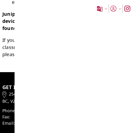
1.5.2 use of personal digital devices that 
appropriate to a student’s age and deve
stage;
1.5.3 use personal digital devices for acce
and accommodation needs, including me
health needs;
1.5.4 use personal digital devices to sup
equitable access to learning outcomes.
Juniper Ridge Elementary School's personal
device use guidelines and expectations ca
found
here
.
If you have feedback or questions about sch
classroom guidelines for personal digital dev