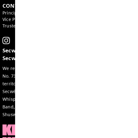
please
contact us
.
GET IN TOUCH
2540 Qu'Appelle Blvd, Kamloops
BC, V2E 2E9, Canada
Phone:
250-374-2305
Fax:
250-377-2235
Email:
juniper-ridge-office@exc.sd73.bc.ca
CONTACTS
Principal:
Blake Buemann
Vice Principal:
Ashley Moore
Trustee:
Cole Hickson