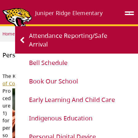
Juniper Ridge Elementary
Home
OUR SCHOOL
Personal Digital Device Guidelines
Attendance Reporting/Safe
Arrival
Bell Schedule
Personal Digital Device Guidelines
Book Our School
The Kamloops-Thomspon School District
Stu
Early Learning And Child Care
of Conduct
outlines the following guidelines 
Pro
Indigenous Education
ced
ure
Personal Digital Device