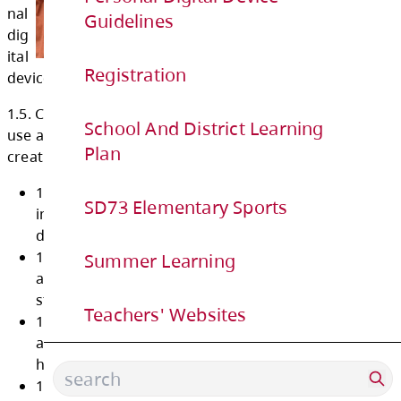
1)
Guidelines
for
per
Registration
so
nal
School And District Learning
dig
Plan
ital
device use at school.
SD73 Elementary Sports
1.5. Comply with restrictions on personal digi
Summer Learning
use at school to promote online safety and f
creative learning environments by demonstra
Teachers' Websites
1.5.1 use of personal digital devices for
instructional purposes and digital literac
development;