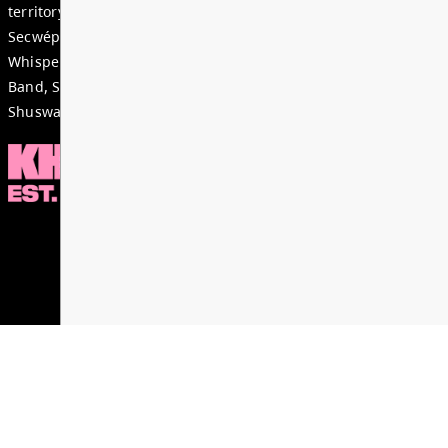
to ensure you can acce...
Read More