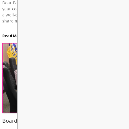
For updates from the regular meeting of the Board
Education, featuring Bylaw 3: Trustee Elections Re
Board Notes here
Read More