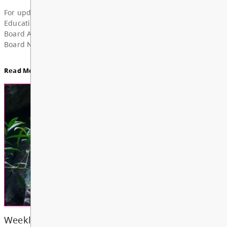
Superintendent’s Update June 2026
Dear Parents, Caregivers, and Staff, As the 2025-
year comes to a close and students and school staf
a well-deserved summer break, I want to take a m
share my deep grat...
Read More