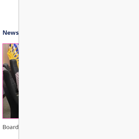
Bright Red Book Bus: W
AUG
View All Events
12
10:00 AM - 3:00 PM
Other
Bright Red Book Bus: Th
AUG
13
10:00 AM - 3:00 PM