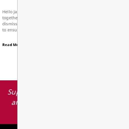
Board Notes from June 22, 2026
View All News
For updates from the regular meeting of the Board
Education, featuring 2026 Young Artists’ Conferen
Board Award of Recognition Celebration, and more
Supporting learning opportunities
Board Notes here
and environments which inspire
students to thrive.
Read More