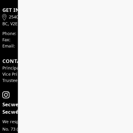
Weekly Update June 19, 2026
Hello Jaguar Families, As we head into our final w
together, please remember that Thursday June 25 i
dismissal day. School ends at 12:34pm. Please a