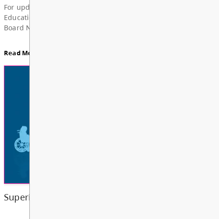
News & Announcements
Board Notes from July 6, 2026