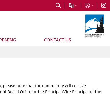
PPENING
CONTACT US
ancelled for any reason, please note that the 