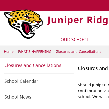
Juniper Rid
OUR SCHOOL
Home
WHAT'S HAPPENING
Closures and Cancellations
Closures and Cancellations
Clo
School Calendar
Shou