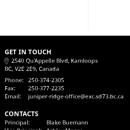
conf
scho
School News
GET IN TOUCH
2540 Qu'Appelle Blvd, Kamloops
BC, V2E 2E9, Canada
Kids Help Phone
ERASE