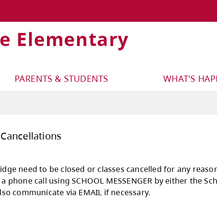
ge Elementary
PARENTS & STUDENTS
WHAT'S HA
sures and Cancellations
ld Juniper Ridge need to be closed or classes c