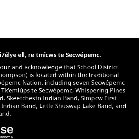
ER by either the School Board Office or the P
ssary.
Secwepemcúl’ecw yi7élye ell, re tmic
We respectfully honour and acknowledg
No. 73 (Kamloops-Thompson) is located 
territory of the Secwépemc Nation, in