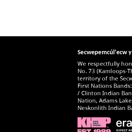
imration via a phone call using SCHOOL MESSENG
ol. We will also communicate via EMAIL if nece