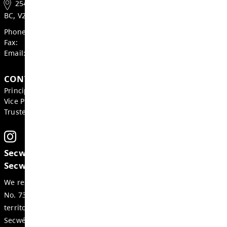
Heather Grieve, Board Chair
Mike St. John, Superintendent
GET IN TOUCH
2540 Qu'Appelle Blvd, Kamloops
BC, V2E 2E9, Canada
Phone:
250-374-2305
Fax:
250-377-2235